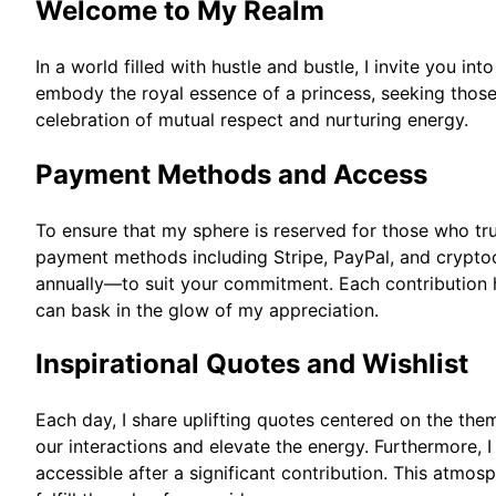
Welcome to My Realm
In a world filled with hustle and bustle, I invite you i
embody the royal essence of a princess, seeking those w
celebration of mutual respect and nurturing energy.
Payment Methods and Access
To ensure that my sphere is reserved for those who tru
payment methods including Stripe, PayPal, and cryptoc
annually—to suit your commitment. Each contribution h
can bask in the glow of my appreciation.
Inspirational Quotes and Wishlist
Each day, I share uplifting quotes centered on the th
our interactions and elevate the energy. Furthermore, I 
accessible after a significant contribution. This atmo