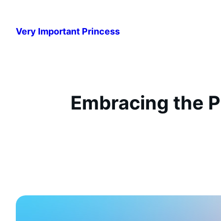
Przejdź
do
Very Important Princess
treści
Embracing the P