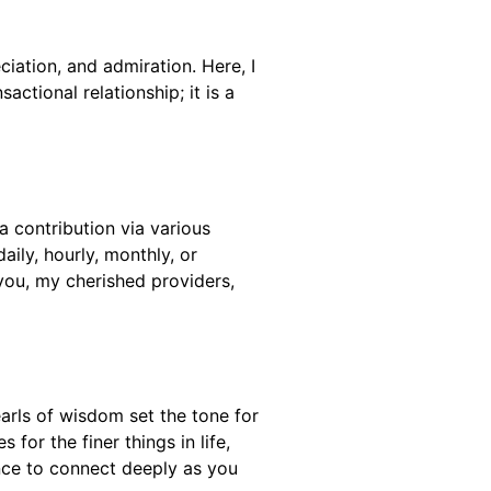
ciation, and admiration. Here, I
ctional relationship; it is a
a contribution via various
ily, hourly, monthly, or
you, my cherished providers,
arls of wisdom set the tone for
for the finer things in life,
ance to connect deeply as you