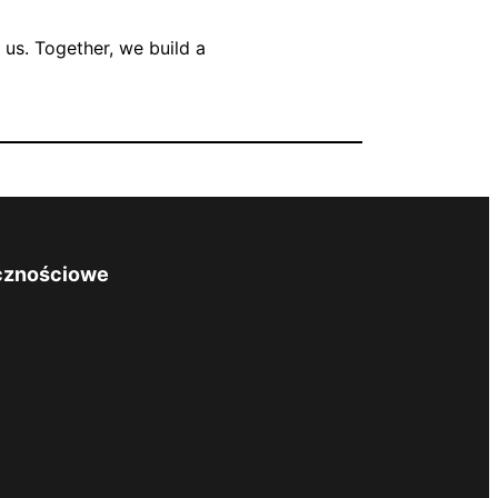
us. Together, we build a
cznościowe