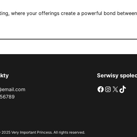
fting, where your offerings create a powerful bond between 
kty
Serwisy społe
Facebook
Instagram
X
TikTok
@email.com
56789
 2025 Very Important Princess. All rights reserved.