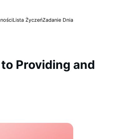
ności
Lista Życzeń
Zadanie Dnia
to Providing and