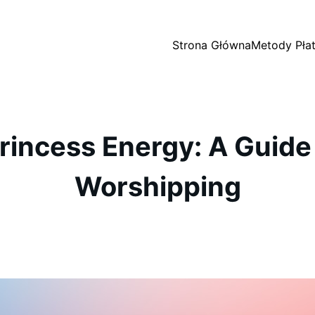
Strona Główna
Metody Płat
rincess Energy: A Guide 
Worshipping