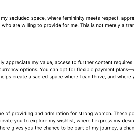
nto my secluded space, where femininity meets respect, appre
ho are willing to provide for me. This is not merely a transa
ly appreciate my value, access to further content requires 
urrency options. You can opt for flexible payment plans—da
elps create a sacred space where I can thrive, and where 
eme of providing and admiration for strong women. These pe
invite you to explore my wishlist, where I express my desires 
sphere gives you the chance to be part of my journey, a ch