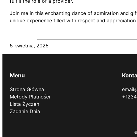
fulfill the role of a provider.
Join me in this enchanting dance of admiration and gi
unique experience filled with respect and appreciation.
5 kwietnia, 2025
Menu
Konta
Strona Główna
email
Metody Płatności
+1234
Lista Życzeń
Zadanie Dnia
©